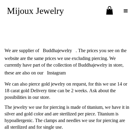
Mijoux Jewelry
Toggle Menu
We are supplier of
Buddhajewelry
. The prices you see on the
website are the same prices we use excluding piercing. We
currently have part of the collection of Buddhajewelry in store,
these are also on our
Instagram
We can also pierce gold jewelry on request, for this we use 14 or
18 carat gold Delivery time can be 2 weeks. Ask about the
possibilities in our store.
The jewelry we use for piercing is made of titanium, we have it in
silver and gold color and are sterilized per piece. Titanium is
hypoallergenic. The clamps and needles we use for piercing are
all sterilized and for single use.