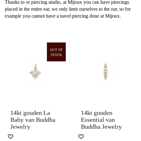
Thanks to or piercing studio, at Mijoux you can have piercings
placed in the entire ear, we only limit ourselves to the ear, so for
example you cannot have a navel piercing done at Mijoux.
OUT OF
STOCK
14kt gouden La
14kt gouden
Baby van Buddha
Essential van
Jewelry
Buddha Jewelry