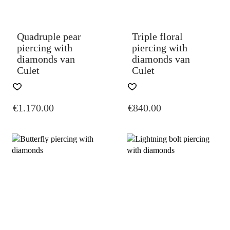
THE
THE
PRODUCT
PRODUCT
PAGE
PAGE
Quadruple pear
Triple floral
piercing with
piercing with
diamonds van
diamonds van
Culet
Culet
THIS
THIS
PRODUCT
PRODUCT
€
1.170.00
€
840.00
HAS
HAS
MULTIPLE
MULTIPLE
VARIANTS.
VARIANTS.
THE
THE
OPTIONS
OPTIONS
MAY
MAY
BE
BE
CHOSEN
CHOSEN
ON
ON
THE
THE
PRODUCT
PRODUCT