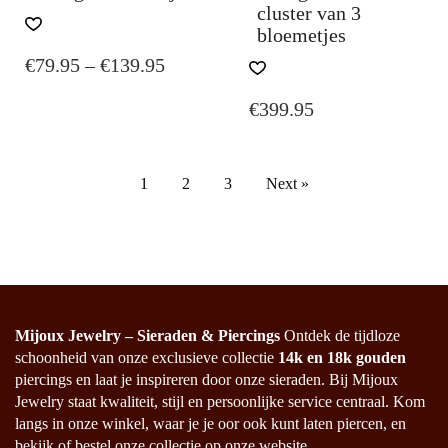
cluster van 3
THIS
bloemetjes
PRODUCT
PRICE
€
79.95
–
€
139.95
HAS
MULTIPLE
RANGE:
€
399.95
VARIANTS.
€79.95
THE
THROUGH
OPTIONS
€139.95
MAY
1
2
3
Next »
BE
CHOSEN
ON
THE
PRODUCT
PAGE
Mijoux Jewelry – Sieraden & Piercings
Ontdek de tijdloze
schoonheid van onze exclusieve collectie
14k en 18k gouden
piercings en laat je inspireren door onze sieraden. Bij Mijoux
Jewelry staat kwaliteit, stijl en persoonlijke service centraal. Kom
langs in onze winkel, waar je je oor ook kunt laten piercen, en
bekijk of bestel onze collectie op onze website.