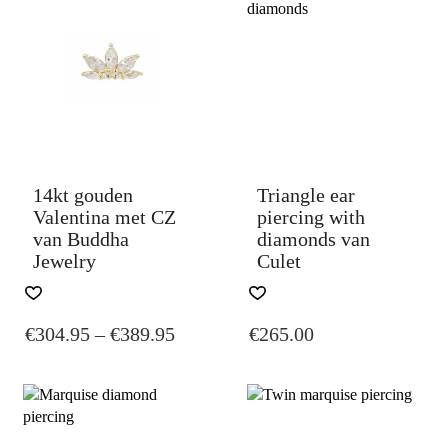
OPTIONS
MAY
BE
CHOSEN
ON
THE
PRODUCT
PAGE
14kt gouden
Triangle ear
Valentina met CZ
piercing with
van Buddha
diamonds van
Jewelry
Culet
THIS
THIS
PRODUCT
PRODUCT
PRICE
€
304.95
–
€
389.95
€
265.00
HAS
HAS
MULTIPLE
MULTIPLE
RANGE:
VARIANTS.
VARIANTS.
€304.95
THE
THE
THROUGH
OPTIONS
OPTIONS
€389.95
MAY
MAY