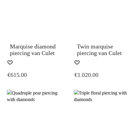
BE
BE
CHOSEN
CHOSEN
ON
ON
THE
THE
PRODUCT
PRODUCT
PAGE
PAGE
Marquise diamond
Twin marquise
piercing van Culet
piercing van Culet
THIS
THIS
PRODUCT
PRODUCT
€
615.00
€
1.020.00
HAS
HAS
MULTIPLE
MULTIPLE
VARIANTS.
VARIANTS.
THE
THE
OPTIONS
OPTIONS
MAY
MAY
BE
BE
CHOSEN
CHOSEN
ON
ON