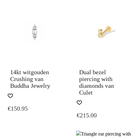
14kt witgouden
Dual bezel
Crushing van
piercing with
Buddha Jewelry
diamonds van
Culet
THIS
€
150.95
PRODUCT
€
215.00
HAS
MULTIPLE
VARIANTS.
THE