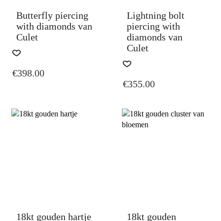
PAGE
PAGE
Butterfly piercing
Lightning bolt
with diamonds van
piercing with
Culet
diamonds van
Culet
THIS
PRODUCT
THIS
€
398.00
HAS
PRODUCT
€
355.00
MULTIPLE
HAS
VARIANTS.
MULTIPLE
THE
VARIANTS.
OPTIONS
THE
MAY
OPTIONS
BE
MAY
CHOSEN
BE
ON
CHOSEN
THE
ON
PRODUCT
THE
PAGE
PRODUCT
PAGE
18kt gouden hartje
18kt gouden