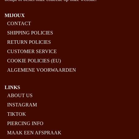
MIJOUX
CONTACT
SHIPPING POLICIES
RETURN POLICIES
CUSTOMER SERVICE
COOKIE POLICIES (EU)
ALGEMENE VOORWAARDEN
LINKS
ABOUT US
INSTAGRAM
TIKTOK
PIERCING INFO
MAAK EEN AFSPRAAK