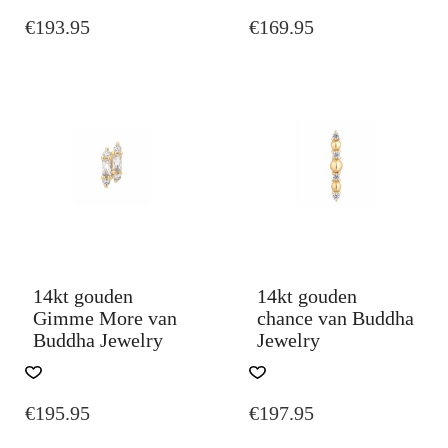
€
193.95
€
169.95
14kt gouden
14kt gouden
Gimme More van
chance van Buddha
Buddha Jewelry
Jewelry
€
195.95
€
197.95