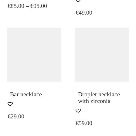
PRICE
€
85.00
–
€
95.00
HAS
€
49.00
MULTIPLE
RANGE:
VARIANTS.
€85.00
THE
THROUGH
OPTIONS
€95.00
MAY
BE
CHOSEN
ON
THE
PRODUCT
PAGE
Bar necklace
Droplet necklace
with zirconia
€
29.00
€
59.00