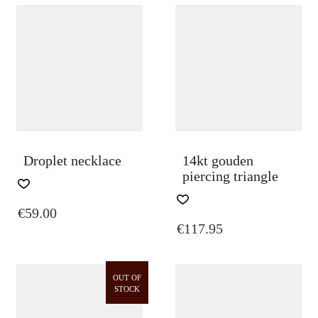
Droplet necklace
14kt gouden
piercing triangle
€
59.00
€
117.95
OUT OF
STOCK