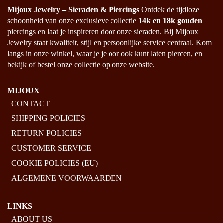
PRODUCT
Mijoux Jewelry – Sieraden & Piercings
Ontdek de tijdloze
PAGE
schoonheid van onze exclusieve collectie
14k en 18k gouden
piercings en laat je inspireren door onze sieraden. Bij Mijoux
Jewelry staat kwaliteit, stijl en persoonlijke service centraal. Kom
langs in onze winkel, waar je je oor ook kunt laten piercen, en
bekijk of bestel onze collectie op onze website.
MIJOUX
CONTACT
SHIPPING POLICIES
RETURN POLICIES
CUSTOMER SERVICE
COOKIE POLICIES (EU)
ALGEMENE VOORWAARDEN
LINKS
ABOUT US