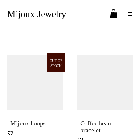
Mijoux Jewelry
Toggle Menu
OUT OF
STOCK
Mijoux hoops
Coffee bean
bracelet
THIS
PRODUCT