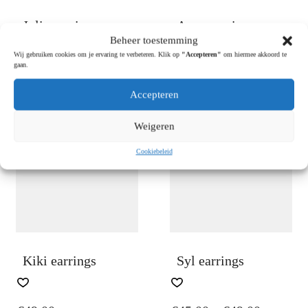
PAGE
PAGE
Julia earrings
Anna earrings
Beheer toestemming
Wij gebruiken cookies om je ervaring te verbeteren. Klik op
"Accepteren"
om hiermee akkoord te
gaan.
€
49.00
€
45.00
Accepteren
OUT OF
Weigeren
STOCK
Cookiebeleid
Kiki earrings
Syl earrings
THIS
PRODUCT