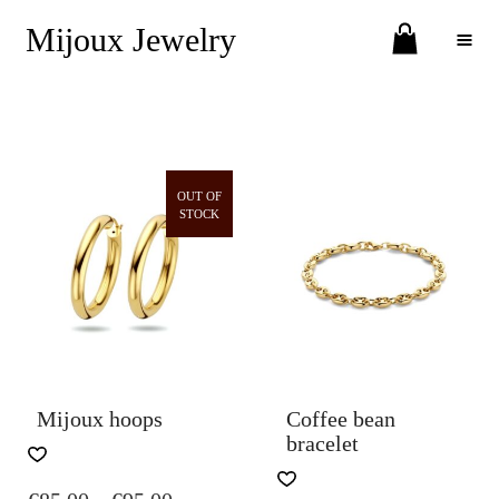
Mijoux Jewelry
Toggle Menu
OUT OF
STOCK
Mijoux hoops
Coffee bean
bracelet
THIS
PRODUCT