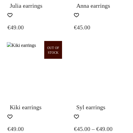
Julia earrings
Anna earrings
€
49.00
€
45.00
OUT OF
STOCK
Kiki earrings
Syl earrings
THIS
PRODUCT
PRICE
€
49.00
€
45.00
–
€
49.00
HAS