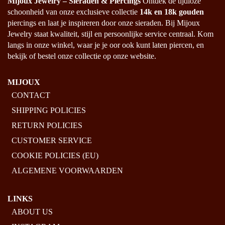
Mijoux Jewelry – Sieraden & Piercings
Ontdek de tijdloze
PAGE
schoonheid van onze exclusieve collectie
14k en 18k gouden
piercings en laat je inspireren door onze sieraden. Bij Mijoux
Jewelry staat kwaliteit, stijl en persoonlijke service centraal. Kom
langs in onze winkel, waar je je oor ook kunt laten piercen, en
bekijk of bestel onze collectie op onze website.
MIJOUX
CONTACT
SHIPPING POLICIES
RETURN POLICIES
CUSTOMER SERVICE
COOKIE POLICIES (EU)
ALGEMENE VOORWAARDEN
LINKS
ABOUT US