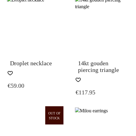
Droplet necklace
14kt gouden
piercing triangle
€
59.00
€
117.95
OUT OF
STOCK