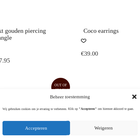
kt gouden piercing
Coco earrings
angle
THIS
PRODUCT
€
39.00
HAS
7.95
MULTIPLE
VARIANTS.
THE
OPTIONS
OUT OF
MAY
STOCK
BE
Beheer toestemming
CHOSEN
ON
Wij gebruiken cookies om je ervaring te verbeteren. Klik op
"Accepteren"
om hiermee akkoord te gaan.
THE
PRODUCT
Accepteren
Weigeren
PAGE