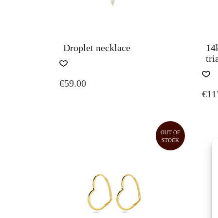
Droplet necklace
14
tri
€
59.00
€
11
OUT OF
STOCK