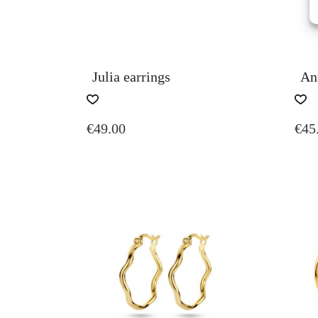
Julia earrings
An
€
49.00
€
45