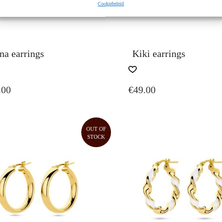
Cookiebeleid
na earrings
Kiki earrings
.00
€
49.00
OUT OF
STOCK