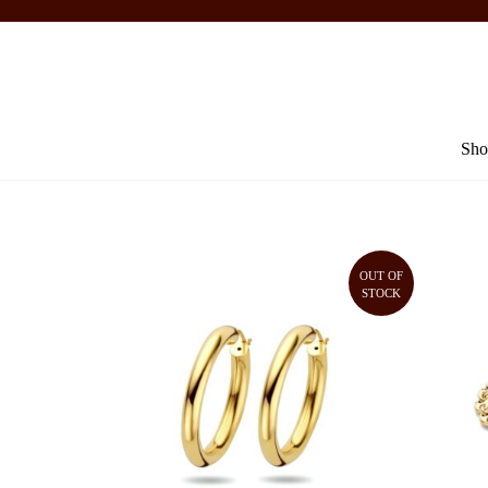
Sho
OUT OF
STOCK