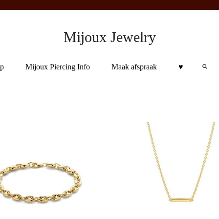
Mijoux Jewelry
Sea
p
Mijoux Piercing Info
Maak afspraak
♥︎