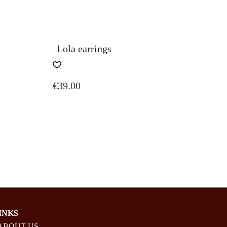
Lola earrings
€
39.00
E:
UGH
INKS
ABOUT US