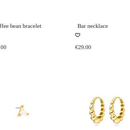
fee bean bracelet
Bar necklace
.00
€
29.00