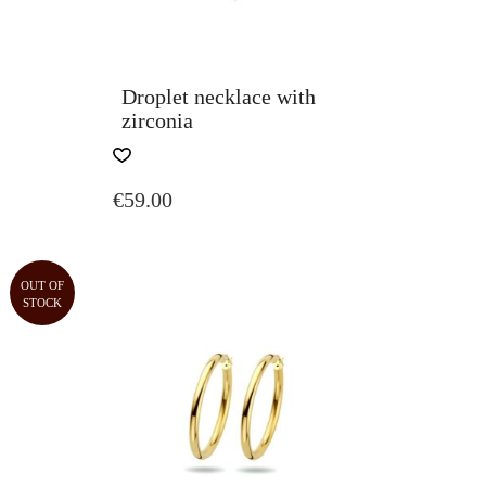
Droplet necklace with
zirconia
€
59.00
OUT OF
STOCK