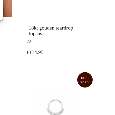
18kt gouden teardrop
topaas
€
174.95
CE
GE:
.50
ROUGH
OUT OF
STOCK
.00