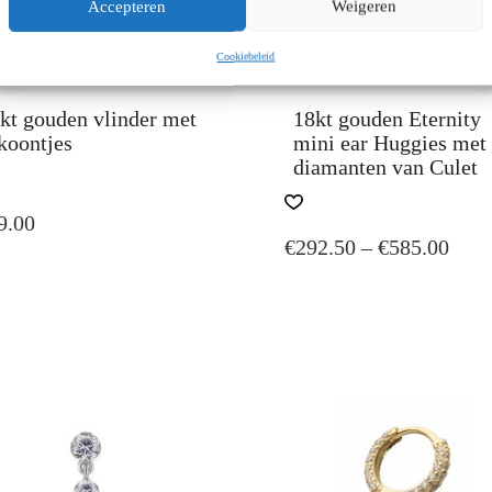
Accepteren
Weigeren
Cookiebeleid
kt gouden vlinder met
18kt gouden Eternity
koontjes
mini ear Huggies met
diamanten van Culet
S
DUCT
THIS
9.00
PRODUCT
PRI
€
292.50
–
€
585.00
TIPLE
HAS
IANTS.
MULTIPLE
RAN
VARIANTS.
€292
IONS
THE
TH
Y
OPTIONS
€585
MAY
SEN
BE
CHOSEN
ON
DUCT
THE
E
PRODUCT