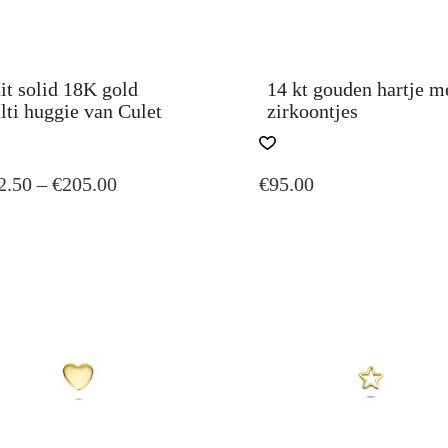
it solid 18K gold
14 kt gouden hartje m
ti huggie van Culet
zirkoontjes
S
THIS
DUCT
PRODUCT
PRICE
2.50
–
€
205.00
€
95.00
HAS
TIPLE
MULTIPLE
RANGE:
IANTS.
VARIANTS.
€102.50
THE
THROUGH
IONS
OPTIONS
€205.00
Y
MAY
BE
SEN
CHOSEN
ON
THE
DUCT
PRODUCT
E
PAGE