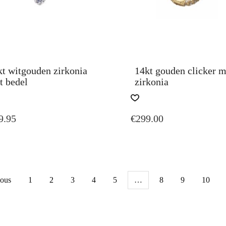
PAGE
kt witgouden zirkonia
14kt gouden clicker m
t bedel
zirkonia
9.95
€
299.00
ious
1
2
3
4
5
…
8
9
10