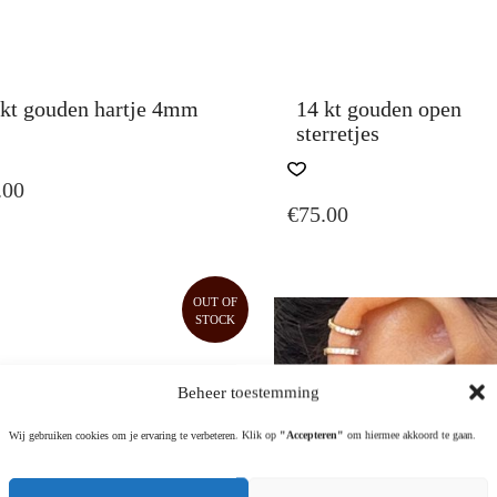
 kt gouden hartje 4mm
14 kt gouden open
sterretjes
S
DUCT
THIS
.00
PRODUCT
€
75.00
TIPLE
HAS
IANTS.
MULTIPLE
VARIANTS.
IONS
THE
OUT OF
Y
OPTIONS
STOCK
MAY
SEN
BE
CHOSEN
Beheer toestemming
ON
DUCT
THE
Wij gebruiken cookies om je ervaring te verbeteren. Klik op
"Accepteren"
om hiermee akkoord te gaan.
E
PRODUCT
PAGE