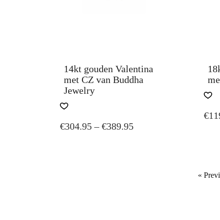
14kt gouden Valentina
18
met CZ van Buddha
me
Jewelry
THIS
€
11
PRODUCT
PRICE
€
304.95
–
€
389.95
HAS
MULTIPLE
RANGE:
VARIANTS.
€304.95
THE
THROUGH
OPTIONS
« Prev
€389.95
MAY
BE
CHOSEN
ON