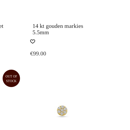
et
14 kt gouden markies
5.5mm
THIS
PRODUCT
€
99.00
HAS
MULTIPLE
VARIANTS.
THE
OUT OF
OPTIONS
STOCK
MAY
BE
CHOSEN
ON
THE
PRODUCT
PAGE