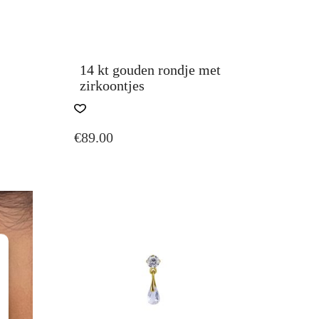
14 kt gouden rondje met
zirkoontjes
THIS
PRODUCT
€
89.00
HAS
MULTIPLE
VARIANTS.
THE
OPTIONS
MAY
BE
CHOSEN
ON
THE
PRODUCT
PAGE