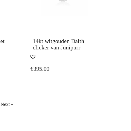
et
14kt witgouden Daith
clicker van Junipurr
€
395.00
Next »