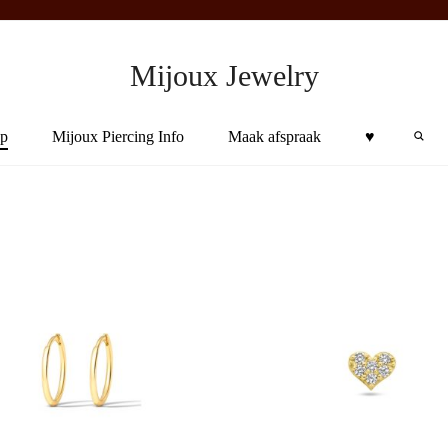
Mijoux Jewelry
Sea
p
Mijoux Piercing Info
Maak afspraak
♥︎